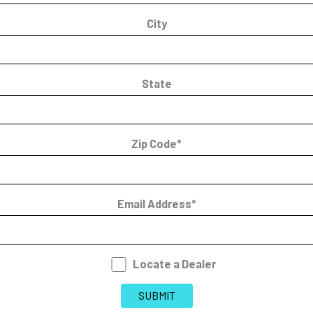
City
State
Zip Code*
Email Address*
Locate a Dealer