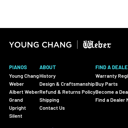
PIANOS
ABOUT
FIND A DEAL
Young Chang
History
Warranty Regi
Weber
Design & Craftsmanship
Buy Parts
Albert Weber
Refund & Returns Policy
Become a Dea
Grand
Shipping
Find a Dealer 
Upright
Contact Us
Silent