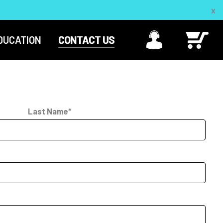
DUCATION
CONTACT US
Last Name*