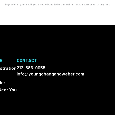
By providing your email, you agree to be added to our mailing list.You can opt out at any time.
ER
CONTACT
212-586-9055
stration
Info@youngchangandweber.com
ler
Near You