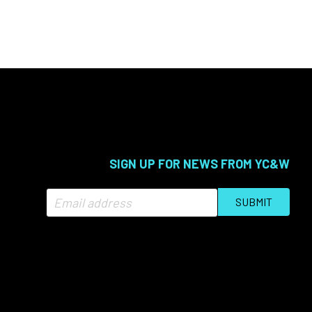
SIGN UP FOR NEWS FROM YC&W