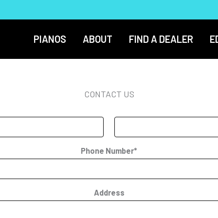
PIANOS
ABOUT
FIND A DEALER
E
CONTACT US
Phone Number*
Address