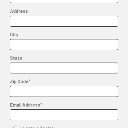
Address
City
State
Zip Code*
Email Address*