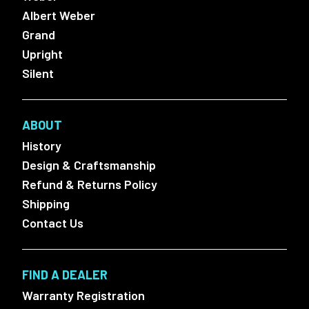
Albert Weber
Grand
Upright
Silent
ABOUT
History
Design & Craftsmanship
Refund & Returns Policy
Shipping
Contact Us
FIND A DEALER
Warranty Registration