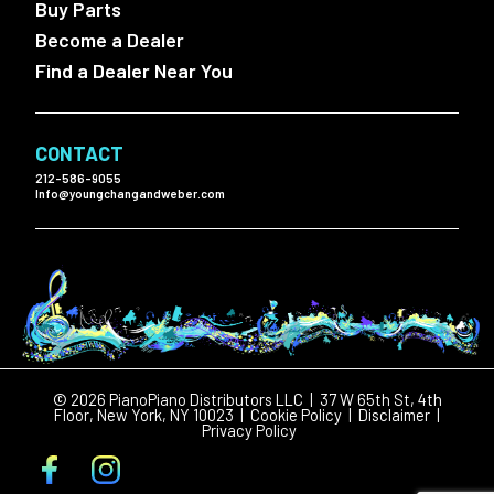
Buy Parts
Become a Dealer
Find a Dealer Near You
CONTACT
212-586-9055
Info@youngchangandweber.com
© 2026 PianoPiano Distributors LLC | 37 W 65th St, 4th
Floor, New York, NY 10023 |
Cookie Policy
|
Disclaimer
|
Privacy Policy