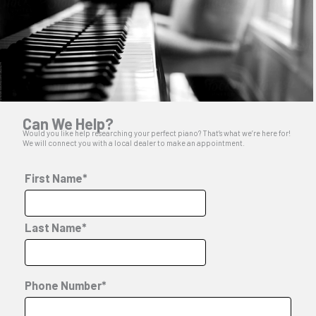
Can We Help?
Would you like help researching your perfect piano? That’s what we’re here for!
We will connect you with a local dealer to make an appointment.
First Name*
Last Name*
Phone Number*