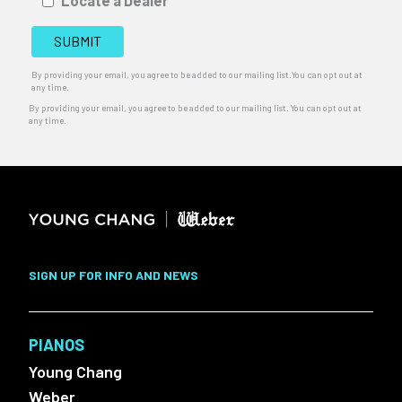
Locate a Dealer
By providing your email, you agree to be added to our mailing list.You can opt out at
any time.
By providing your email, you agree to be added to our mailing list. You can opt out at
any time.
SIGN UP FOR INFO AND NEWS
PIANOS
Young Chang
Weber