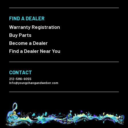
FIND A DEALER
Warranty Registration
Buy Parts
Become a Dealer
Find a Dealer Near You
CONTACT
212-586-9055
Info@youngchangandweber.com