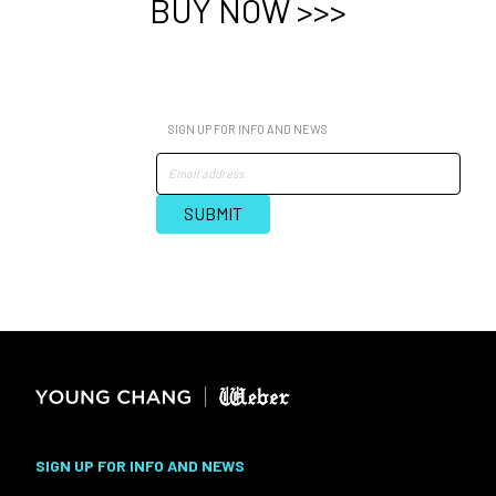
BUY NOW >>>
SIGN UP FOR INFO AND NEWS
SIGN UP FOR INFO AND NEWS