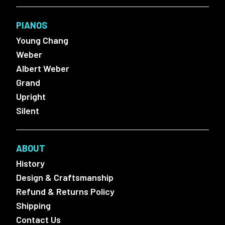
PIANOS
Young Chang
Weber
Albert Weber
Grand
Upright
Silent
ABOUT
History
Design & Craftsmanship
Refund & Returns Policy
Shipping
Contact Us