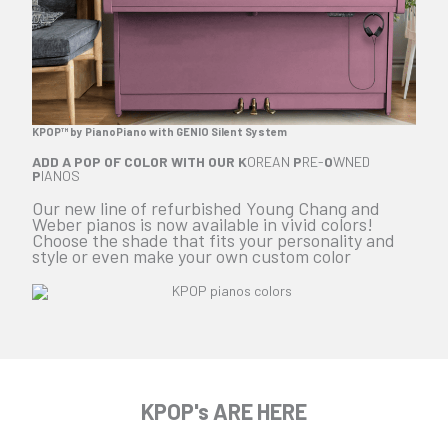
KPOP™ by PianoPiano with GENIO Silent System
ADD A POP OF COLOR WITH OUR
K
OREAN
P
RE-
O
WNED
P
IANOS
Our new line of refurbished Young Chang and
Weber pianos is now available in vivid colors!
Choose the shade that fits your personality and
style or even make your own custom color
KPOP's ARE HERE