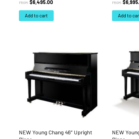
$
6,495.00
$
6,995
FROM:
FROM:
Add to cart
Add to car
NEW Young Chang 46″ Upright
NEW Young