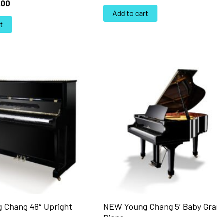
.00
Add to cart
t
 Chang 48″ Upright
NEW Young Chang 5’ Baby Gr