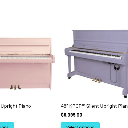
Upright Piano
48″ KPOP™ Silent Upright Pian
$
6,095.00
This
This
tions
Select options