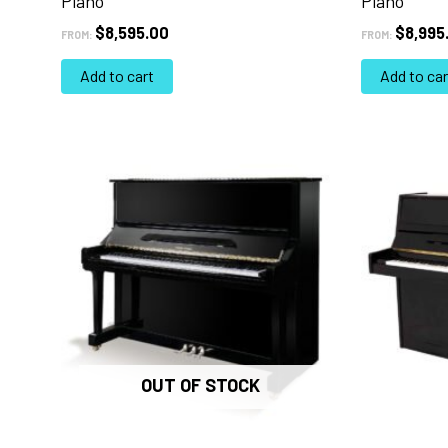
Piano
Piano
$
8,595.00
$
8,995
FROM:
FROM:
Add to cart
Add to car
OUT OF STOCK