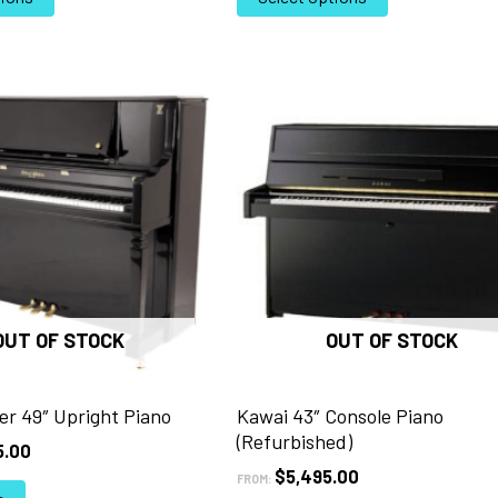
product
product
has
has
multiple
multiple
variants.
variants.
The
The
options
options
may
may
be
be
chosen
chosen
on
on
the
the
product
product
page
page
OUT OF STOCK
OUT OF STOCK
er 49″ Upright Piano
Kawai 43″ Console Piano
(Refurbished)
5.00
$
5,495.00
FROM: