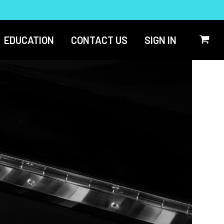
EDUCATION
CONTACT US
SIGN IN