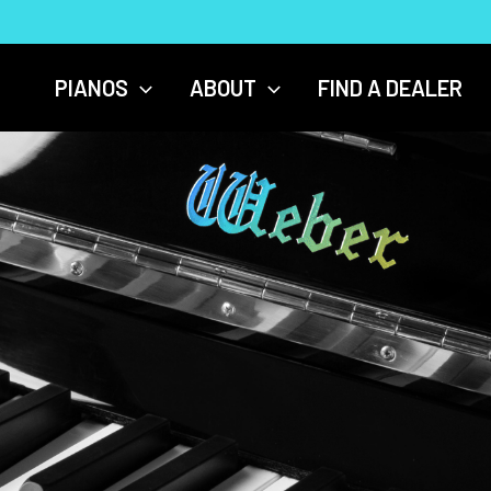
PIANOS
ABOUT
FIND A DEALER