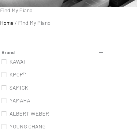
Find My Piano
Home
/
Find My Piano
Brand
KAWAI
KPOP™
SAMICK
YAMAHA
ALBERT WEBER
YOUNG CHANG