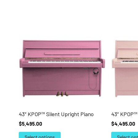
43″ KPOP™ Silent Upright Piano
43″ KPOP™ 
$
5,495.00
$
4,495.00
This
Select options
Select op