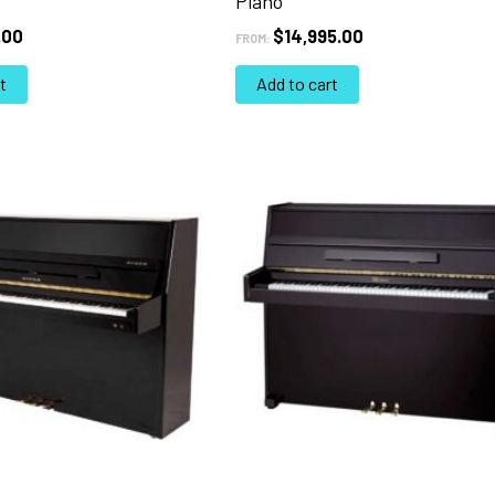
Piano
.00
$
14,995.00
FROM:
t
Add to cart