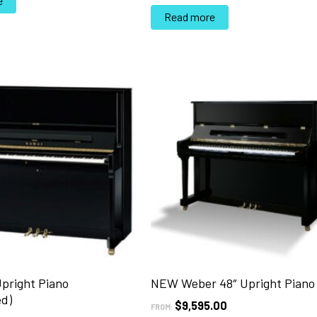
e
Read more
Upright Piano
NEW Weber 48″ Upright Piano
ed)
$
9,595.00
FROM: