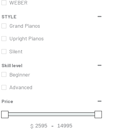
WEBER
STYLE
Grand Pianos
Upright Pianos
Silent
Skill level
Beginner
Advanced
Price
$
-
Minimum Price
Maximum Price