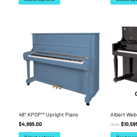
product
has
multiple
variants.
The
options
may
be
chosen
on
the
product
page
48″ KPOP™ Upright Piano
Albert Web
$
4,995.00
$
10,59
FROM:
This