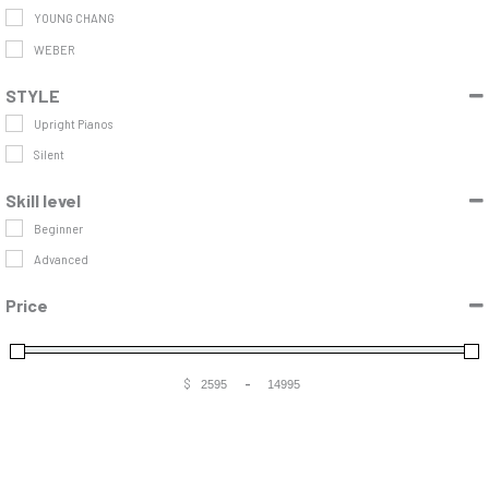
YOUNG CHANG
WEBER
STYLE
Upright Pianos
Silent
Skill level
Beginner
Advanced
Price
$
-
Minimum Price
Maximum Price