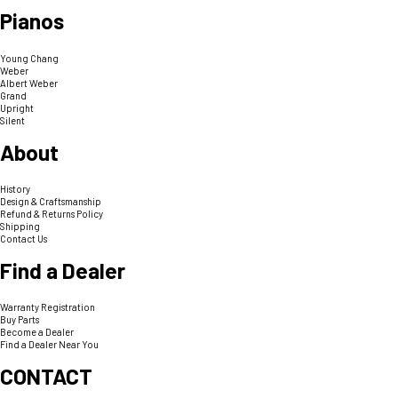
Pianos
Young Chang
Weber
Albert Weber
Grand
Upright
Silent
About
History
Design & Craftsmanship
Refund & Returns Policy
Shipping
Contact Us
Find a Dealer
Warranty Registration
Buy Parts
Become a Dealer
Find a Dealer Near You
CONTACT