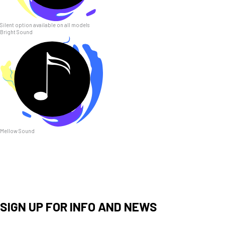
Silent option available on all models
Bright Sound
Mellow Sound
SIGN UP FOR INFO AND NEWS