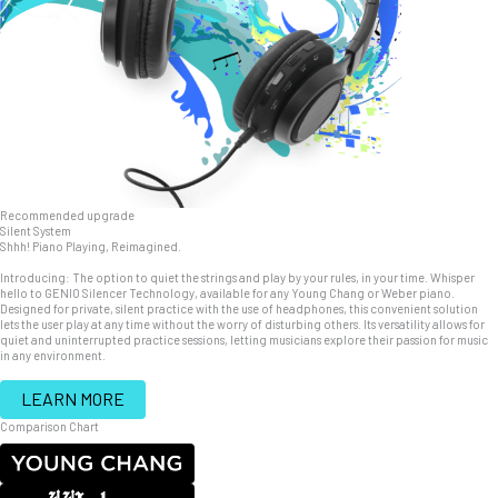
Recommended upgrade
Silent System
Shhh! Piano Playing, Reimagined.
Introducing: The option to quiet the strings and play by your rules, in your time. Whisper
hello to GENIO Silencer Technology, available for any Young Chang or Weber piano.
Designed for private, silent practice with the use of headphones, this convenient solution
lets the user play at any time without the worry of disturbing others. Its versatility allows for
quiet and uninterrupted practice sessions, letting musicians explore their passion for music
in any environment.
LEARN MORE
Comparison Chart