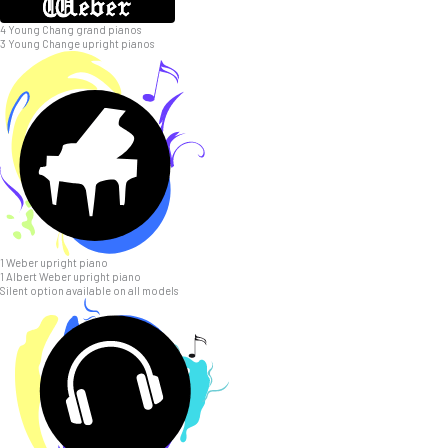
4 Young Chang grand pianos
3 Young Change upright pianos
1 Weber upright piano
1 Albert Weber upright piano
Silent option available on all models