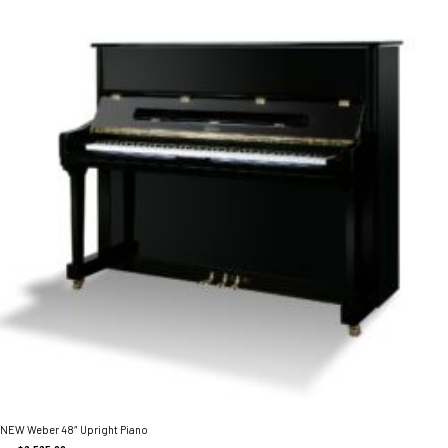
NEW Weber 48″ Upright Piano