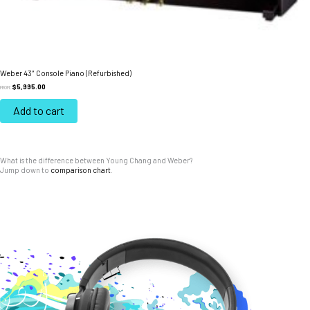
Weber 43″ Console Piano (Refurbished)
$
5,995.00
FROM:
Add to cart
What is the difference between Young Chang and Weber?
Jump down to
comparison chart
.