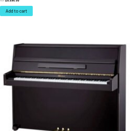
$
9,595.00
FROM:
Add to cart