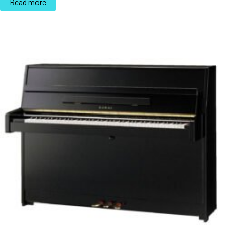
Read more