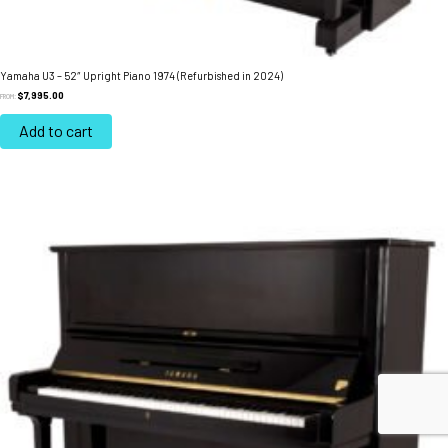
Yamaha U3 – 52″ Upright Piano 1974 (Refurbished in 2024)
$
7,995.00
FROM:
Add to cart