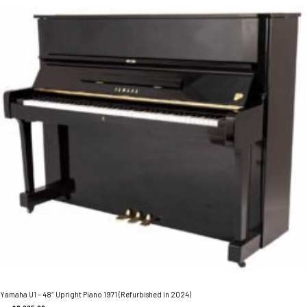
Yamaha U1 – 48″ Upright Piano 1971 (Refurbished in 2024)