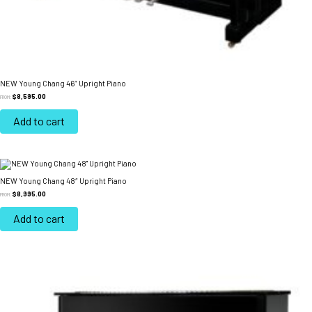
NEW Young Chang 46″ Upright Piano
$
8,595.00
FROM:
Add to cart
NEW Young Chang 48″ Upright Piano
$
8,995.00
FROM:
Add to cart