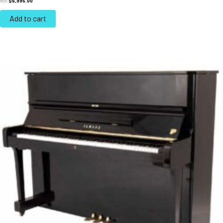
$
6,995.00
FROM:
Add to cart