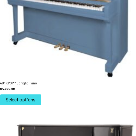
48″ KPOP™ Upright Piano
$
4,995.00
This
product
Select options
has
multiple
variants.
The
options
may
be
chosen