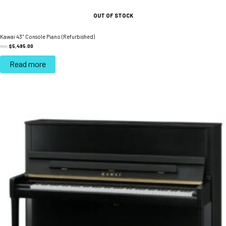
OUT OF STOCK
Kawai 43″ Console Piano (Refurbished)
$
5,495.00
FROM:
Read more