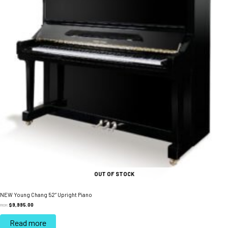
OUT OF STOCK
NEW Young Chang 52” Upright Piano
$
9,995.00
FROM:
Read more