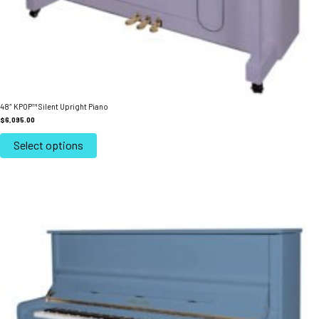
48″ KPOP™ Silent Upright Piano
$
6,095.00
This
product
Select options
has
multiple
variants.
The
options
may
be
chosen
on
the
product
page