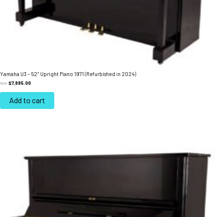
Yamaha U3 – 52″ Upright Piano 1971 (Refurbished in 2024)
$
7,995.00
FROM:
Add to cart