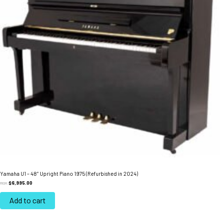
Yamaha U1 – 48″ Upright Piano 1975 (Refurbished in 2024)
$
6,995.00
FROM:
Add to cart