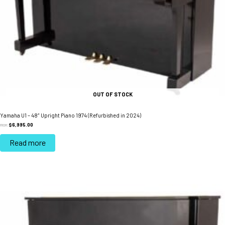
OUT OF STOCK
Yamaha U1 – 48″ Upright Piano 1974 (Refurbished in 2024)
$
6,995.00
FROM:
Read more