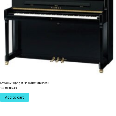
Kawai 52″ Upright Piano (Refurbished)
$
6,995.00
FROM:
Add to cart