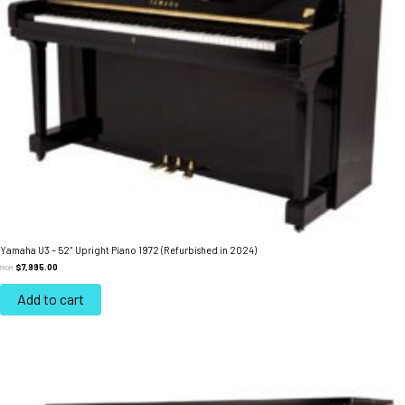
Yamaha U3 – 52″ Upright Piano 1972 (Refurbished in 2024)
$
7,995.00
FROM:
Add to cart