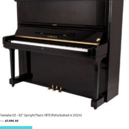
Yamaha U3 – 52″ Upright Piano 1973 (Refurbished in 2024)
$
7,995.00
FROM: