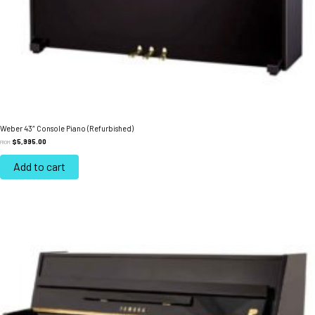
Weber 43″ Console Piano (Refurbished)
$
5,995.00
FROM:
Add to cart