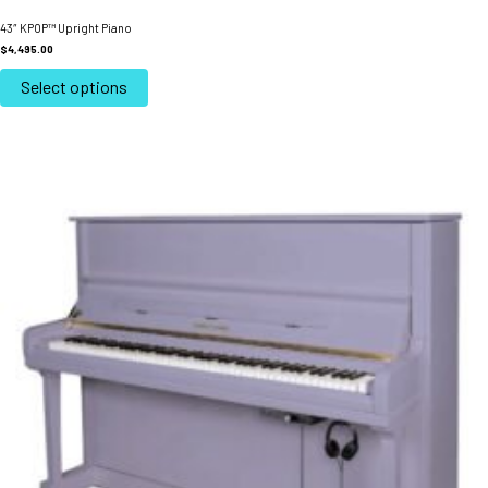
43″ KPOP™ Upright Piano
$
4,495.00
This
product
Select options
has
multiple
variants.
The
options
may
be
chosen
on
the
product
page