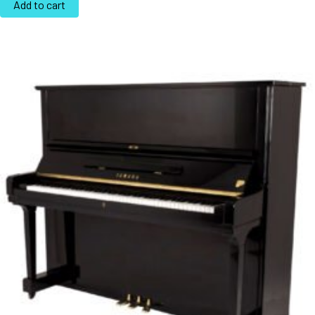
Add to cart