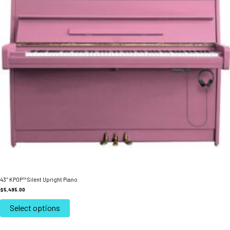
43″ KPOP™ Silent Upright Piano
$
5,495.00
This
product
Select options
has
multiple
variants.