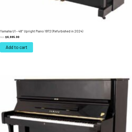
Yamaha U1 – 48″ Upright Piano 1972 (Refurbished in 2024)
$
6,995.00
FROM:
Add to cart