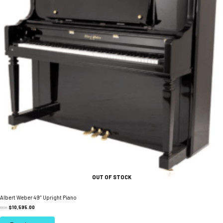
on
the
product
page
OUT OF STOCK
Albert Weber 49″ Upright Piano
$
10,595.00
FROM: