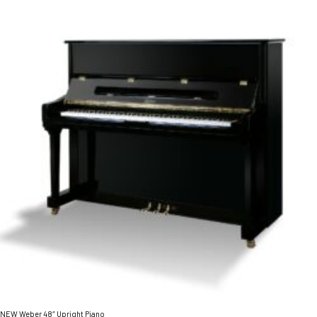
NEW Weber 48″ Upright Piano