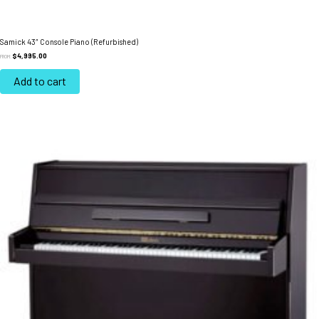
Samick 43″ Console Piano (Refurbished)
$
4,995.00
FROM:
Add to cart