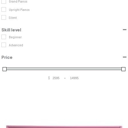
Grand Pianos
Upright Pianos
Silent
Skill level
Beginner
Advanced
Price
$
-
Minimum Price
Maximum Price