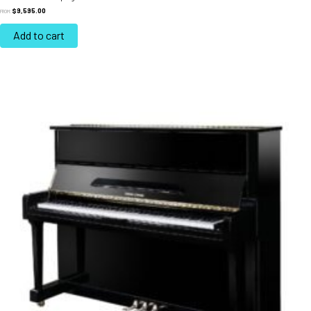
$
9,595.00
FROM:
Add to cart