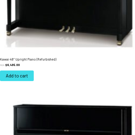
Kawai 48″ Upright Piano (Refurbished)
$
6,495.00
FROM:
Add to cart