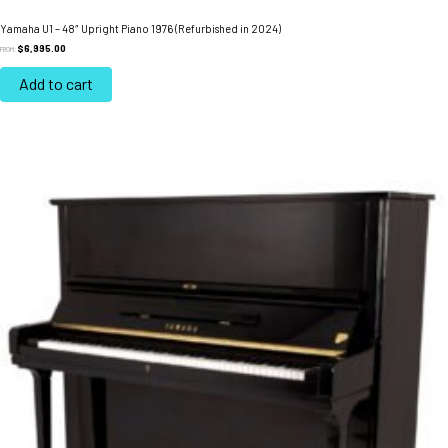
Yamaha U1 – 48″ Upright Piano 1976 (Refurbished in 2024)
$
6,995.00
FROM:
Add to cart