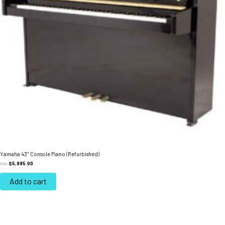
Yamaha 43″ Console Piano (Refurbished)
$
5,995.00
FROM:
Add to cart